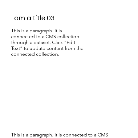
I am a title 03
This is a paragraph. It is
connected to a CMS collection
through a dataset. Click “Edit
Text” to update content from the
connected collection.
This is a paragraph. It is connected to a CMS