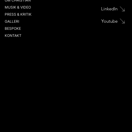
OM CHRISTIAN
MUSIK & VIDEO
LinkedIn
PRESS & KRITIK
Youtube
GALLERI
BESPOKE
KONTAKT
CHRISTIAN SVARFVAR
VIOLINIST
MASTERCLASSES
PRENUMERERA PÅ NYHETSBREV