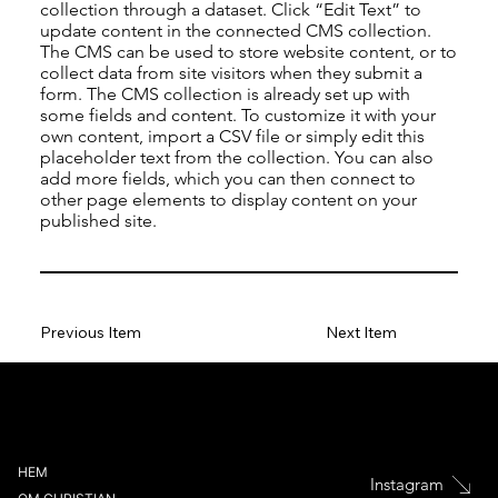
collection through a dataset. Click “Edit Text” to
update content in the connected CMS collection.
The CMS can be used to store website content, or to
collect data from site visitors when they submit a
form. The CMS collection is already set up with
some fields and content. To customize it with your
own content, import a CSV file or simply edit this
placeholder text from the collection. You can also
add more fields, which you can then connect to
other page elements to display content on your
published site.
Previous Item
Next Item
HEM
Instagram