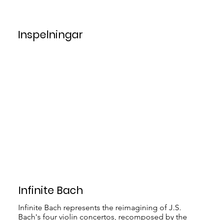
Inspelningar
Infinite Bach
Infinite Bach represents the reimagining of J.S.
Bach's four violin concertos, recomposed by the