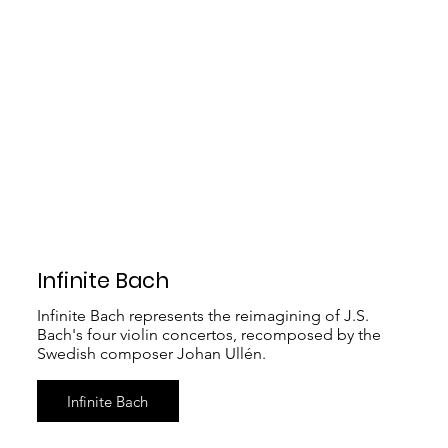
Infinite Bach
Infinite Bach represents the reimagining of J.S.
Bach's four violin concertos, recomposed by the
Swedish composer Johan Ullén.
Infinite Bach