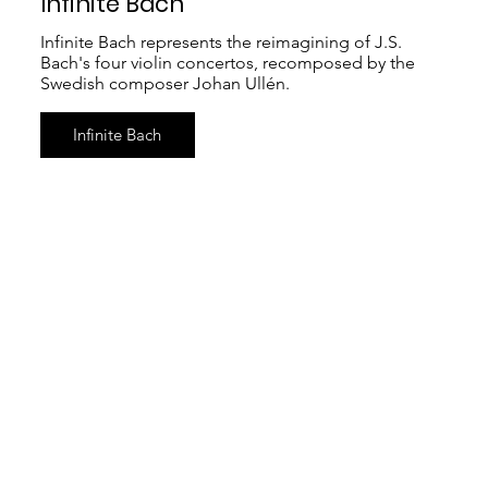
Infinite Bach
Infinite Bach represents the reimagining of J.S.
Bach's four violin concertos, recomposed by the
Swedish composer Johan Ullén.
Infinite Bach