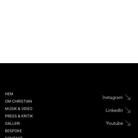
HEM
Instagram
OM CHRISTIAN
MUSIK & VIDEO
LinkedIn
PRESS & KRITIK
Youtube
GALLERI
BESPOKE