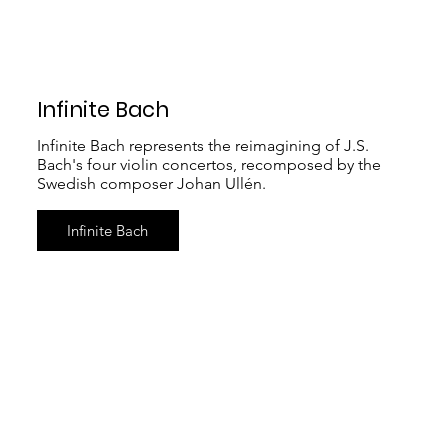
Infinite Bach
Infinite Bach represents the reimagining of J.S.
Bach's four violin concertos, recomposed by the
Swedish composer Johan Ullén.
Infinite Bach