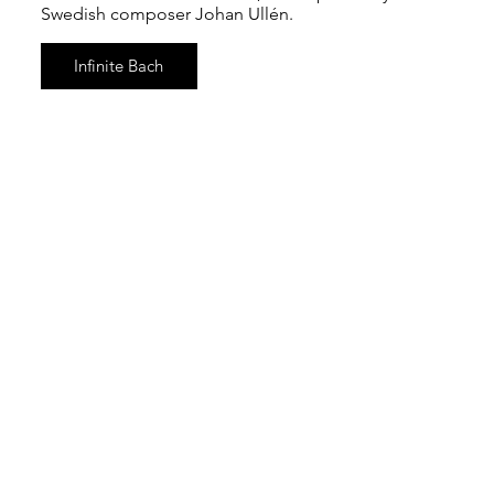
Swedish composer Johan Ullén.
Infinite Bach